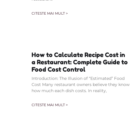
CITESTE MAI MULT >
How to Calculate Recipe Cost in
a Restaurant: Complete Guide to
Food Cost Control
Introduction: The Illusion of “Estimated” Food
Cost Many restaurant owners believe they know
how much each dish costs. In reality,
CITESTE MAI MULT >