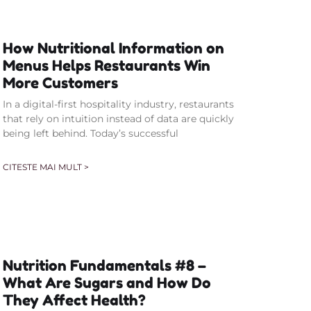
How Nutritional Information on
Menus Helps Restaurants Win
More Customers
In a digital-first hospitality industry, restaurants
that rely on intuition instead of data are quickly
being left behind. Today’s successful
CITESTE MAI MULT >
Nutrition Fundamentals #8 –
What Are Sugars and How Do
They Affect Health?