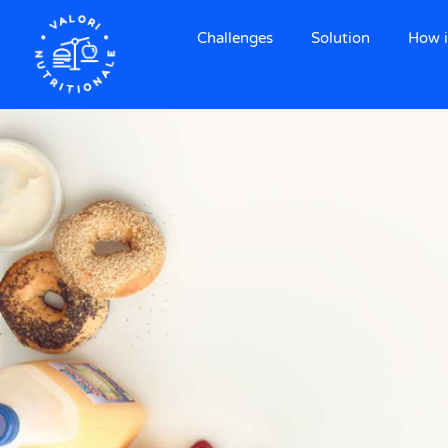
Challenges
Solution
How i