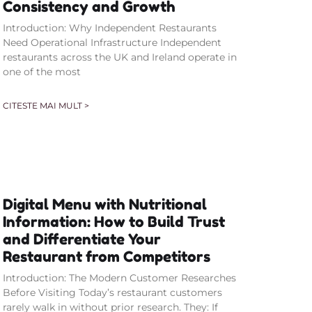
Consistency and Growth
Introduction: Why Independent Restaurants
Need Operational Infrastructure Independent
restaurants across the UK and Ireland operate in
one of the most
CITESTE MAI MULT >
Digital Menu with Nutritional
Information: How to Build Trust
and Differentiate Your
Restaurant from Competitors
Introduction: The Modern Customer Researches
Before Visiting Today’s restaurant customers
rarely walk in without prior research. They: If