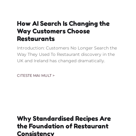
How AI Search Is Changing the
Way Customers Choose
Restaurants
Introduction: Customers No Longer Search the
Way They Used To Restaurant discovery in the
UK and Ireland has changed dramatically.
CITESTE MAI MULT >
Why Standardised Recipes Are
the Foundation of Restaurant
Consistency