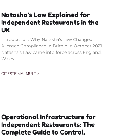
Natasha’s Law Explained for
Independent Restaurants in the
UK
Introduction: Why Natasha’s Law Changed
Allergen Compliance in Britain In October 2021,
Natasha’s Law came into force across England,
Wales
CITESTE MAI MULT >
Operational Infrastructure for
Independent Restaurants: The
Complete Guide to Control,