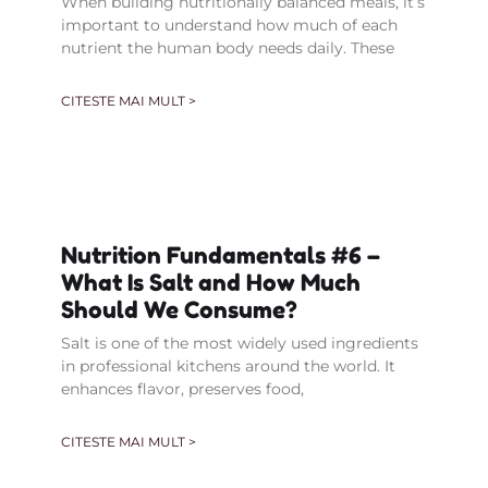
When building nutritionally balanced meals, it’s
important to understand how much of each
nutrient the human body needs daily. These
CITESTE MAI MULT >
Nutrition Fundamentals #6 –
What Is Salt and How Much
Should We Consume?
Salt is one of the most widely used ingredients
in professional kitchens around the world. It
enhances flavor, preserves food,
CITESTE MAI MULT >