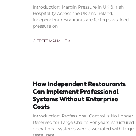
Introduction: Margin Pressure in UK & Irish
Hospitality Across the UK and Ireland,
independent restaurants are facing sustained
pressure on
CITESTE MAI MULT >
How Independent Restaurants
Can Implement Professional
Systems Without Enterprise
Costs
Introduction: Professional Control Is No Longer
Reserved for Large Chains For years, structured
operational systems were associated with large
restaurant