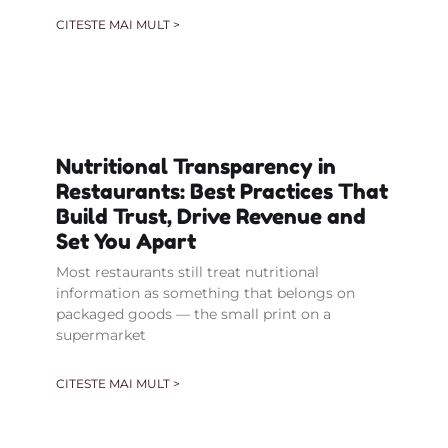
CITESTE MAI MULT >
Nutritional Transparency in
Restaurants: Best Practices That
Build Trust, Drive Revenue and
Set You Apart
Most restaurants still treat nutritional
information as something that belongs on
packaged goods — the small print on a
supermarket
CITESTE MAI MULT >