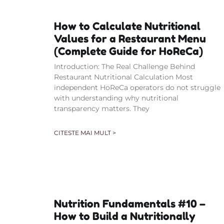
How to Calculate Nutritional
Values for a Restaurant Menu
(Complete Guide for HoReCa)
Introduction: The Real Challenge Behind
Restaurant Nutritional Calculation Most
independent HoReCa operators do not struggle
with understanding why nutritional
transparency matters. They
CITESTE MAI MULT >
Nutrition Fundamentals #10 –
How to Build a Nutritionally