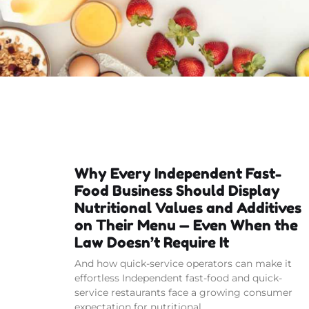
Why Every Independent Fast-
Food Business Should Display
Nutritional Values and Additives
on Their Menu — Even When the
Law Doesn’t Require It
And how quick-service operators can make it
effortless Independent fast-food and quick-
service restaurants face a growing consumer
expectation for nutritional