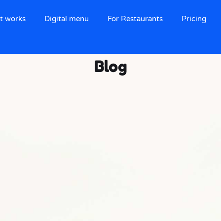
t works
Digital menu
For Restaurants
Pricing
Blog