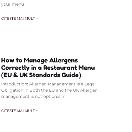
your menu
CITESTE MAI MULT >
How to Manage Allergens
Correctly in a Restaurant Menu
(EU & UK Standards Guide)
Introduction: Allergen Management Is a Legal
Obligation in Both the EU and the UK Allergen
management is not optional in
CITESTE MAI MULT >