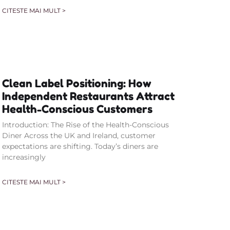
CITESTE MAI MULT >
Clean Label Positioning: How
Independent Restaurants Attract
Health-Conscious Customers
Introduction: The Rise of the Health-Conscious
Diner Across the UK and Ireland, customer
expectations are shifting. Today’s diners are
increasingly
CITESTE MAI MULT >