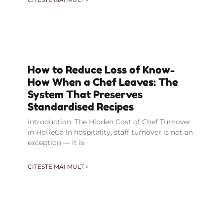
How to Reduce Loss of Know-
How When a Chef Leaves: The
System That Preserves
Standardised Recipes
Introduction: The Hidden Cost of Chef Turnover
in HoReCa In hospitality, staff turnover is not an
exception — it is
CITESTE MAI MULT >