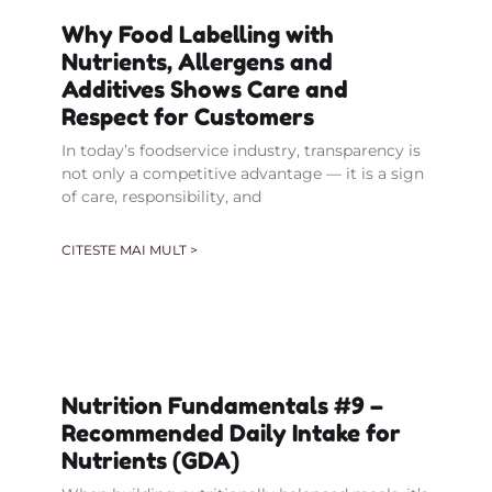
Why Food Labelling with
Nutrients, Allergens and
Additives Shows Care and
Respect for Customers
In today’s foodservice industry, transparency is
not only a competitive advantage — it is a sign
of care, responsibility, and
CITESTE MAI MULT >
Nutrition Fundamentals #9 –
Recommended Daily Intake for
Nutrients (GDA)