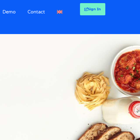
Sign In
Demo
Contact