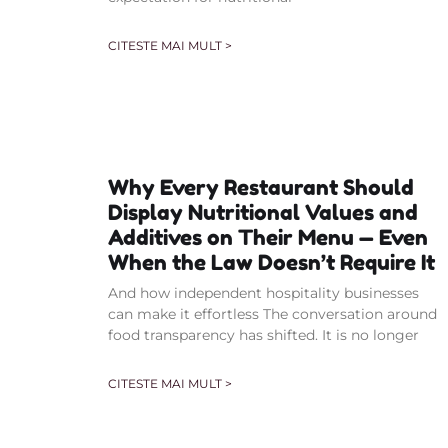
CITESTE MAI MULT >
Why Every Restaurant Should
Display Nutritional Values and
Additives on Their Menu — Even
When the Law Doesn’t Require It
And how independent hospitality businesses
can make it effortless The conversation around
food transparency has shifted. It is no longer
CITESTE MAI MULT >