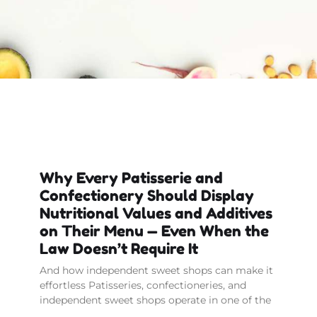
Why Every Patisserie and
Confectionery Should Display
Nutritional Values and Additives
on Their Menu — Even When the
Law Doesn’t Require It
And how independent sweet shops can make it
effortless Patisseries, confectioneries, and
independent sweet shops operate in one of the