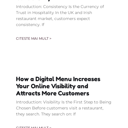
Introduction: Consistency Is the Currency of
Trust in Hospitality In the UK and Irish
restaurant market, customers expect
consistency. If
CITESTE MAI MULT >
How a Digital Menu Increases
Your Online Visibility and
Attracts More Customers
Introduction: Visibility Is the First Step to Being
Chosen Before customers visit a restaurant,
they search. They search on: If
CITESTE MAI MULT >