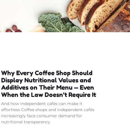
Why Every Coffee Shop Should
Display Nutritional Values and
Additives on Their Menu — Even
When the Law Doesn’t Require It
And how independent cafés can make it
effortless Coffee shops and independent cafés
increasingly face consumer demand for
nutritional transparency