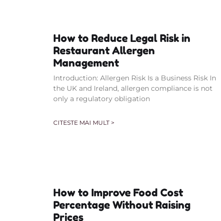
How to Reduce Legal Risk in
Restaurant Allergen
Management
Introduction: Allergen Risk Is a Business Risk In
the UK and Ireland, allergen compliance is not
only a regulatory obligation
CITESTE MAI MULT >
How to Improve Food Cost
Percentage Without Raising
Prices