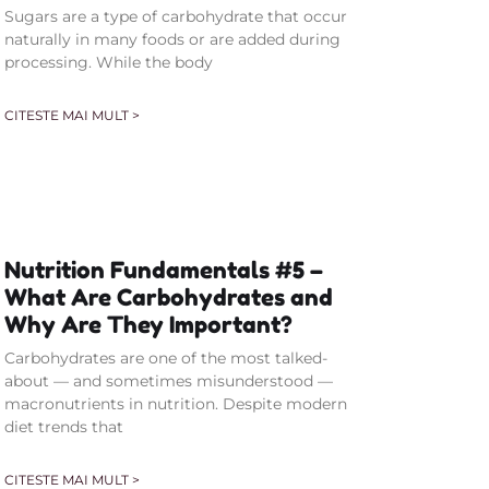
Sugars are a type of carbohydrate that occur
naturally in many foods or are added during
processing. While the body
CITESTE MAI MULT >
Nutrition Fundamentals #5 –
What Are Carbohydrates and
Why Are They Important?
Carbohydrates are one of the most talked-
about — and sometimes misunderstood —
macronutrients in nutrition. Despite modern
diet trends that
CITESTE MAI MULT >