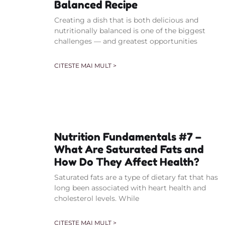
Balanced Recipe
Creating a dish that is both delicious and
nutritionally balanced is one of the biggest
challenges — and greatest opportunities
CITESTE MAI MULT >
Nutrition Fundamentals #7 –
What Are Saturated Fats and
How Do They Affect Health?
Saturated fats are a type of dietary fat that has
long been associated with heart health and
cholesterol levels. While
CITESTE MAI MULT >