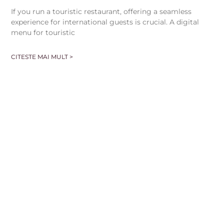
If you run a touristic restaurant, offering a seamless
experience for international guests is crucial. A digital
menu for touristic
CITESTE MAI MULT >