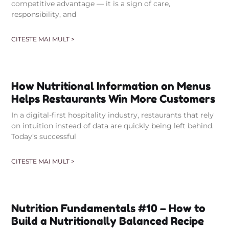
competitive advantage — it is a sign of care,
responsibility, and
CITESTE MAI MULT >
How Nutritional Information on Menus
Helps Restaurants Win More Customers
In a digital-first hospitality industry, restaurants that rely
on intuition instead of data are quickly being left behind.
Today’s successful
CITESTE MAI MULT >
Nutrition Fundamentals #10 – How to
Build a Nutritionally Balanced Recipe