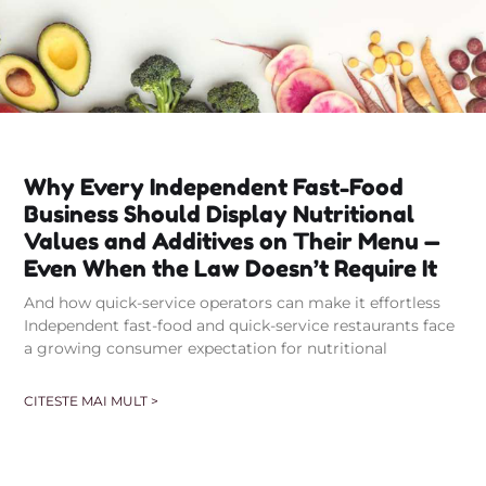
Why Every Independent Fast-Food
Business Should Display Nutritional
Values and Additives on Their Menu —
Even When the Law Doesn’t Require It
And how quick-service operators can make it effortless
Independent fast-food and quick-service restaurants face
a growing consumer expectation for nutritional
CITESTE MAI MULT >