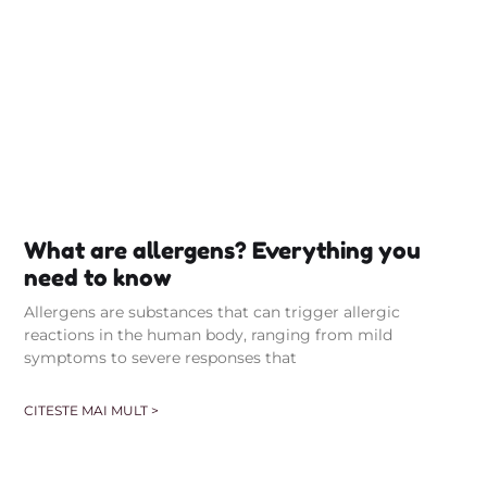
What are allergens? Everything you
need to know
Allergens are substances that can trigger allergic
reactions in the human body, ranging from mild
symptoms to severe responses that
CITESTE MAI MULT >