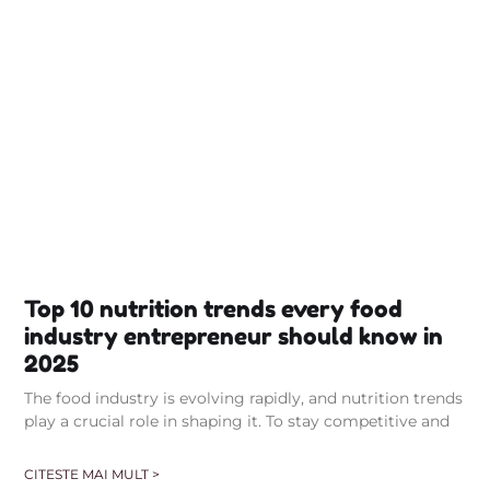
Top 10 nutrition trends every food
industry entrepreneur should know in
2025
The food industry is evolving rapidly, and nutrition trends
play a crucial role in shaping it. To stay competitive and
CITESTE MAI MULT >