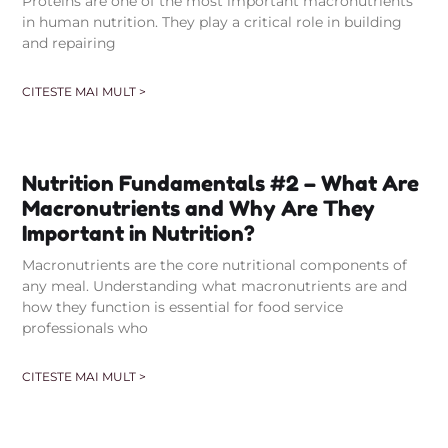
Proteins are one of the most important macronutrients
in human nutrition. They play a critical role in building
and repairing
CITESTE MAI MULT >
Nutrition Fundamentals #2 – What Are
Macronutrients and Why Are They
Important in Nutrition?
Macronutrients are the core nutritional components of
any meal. Understanding what macronutrients are and
how they function is essential for food service
professionals who
CITESTE MAI MULT >