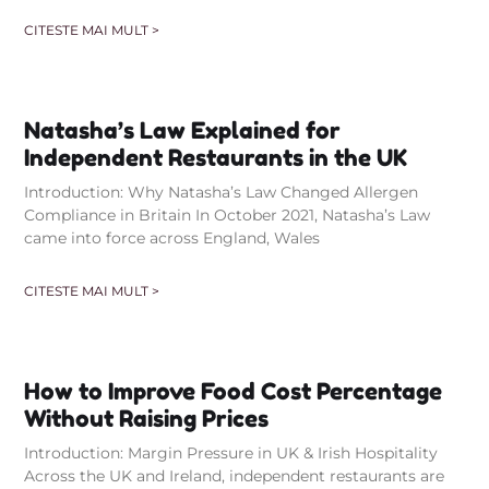
CITESTE MAI MULT >
Natasha’s Law Explained for
Independent Restaurants in the UK
Introduction: Why Natasha’s Law Changed Allergen
Compliance in Britain In October 2021, Natasha’s Law
came into force across England, Wales
CITESTE MAI MULT >
How to Improve Food Cost Percentage
Without Raising Prices
Introduction: Margin Pressure in UK & Irish Hospitality
Across the UK and Ireland, independent restaurants are