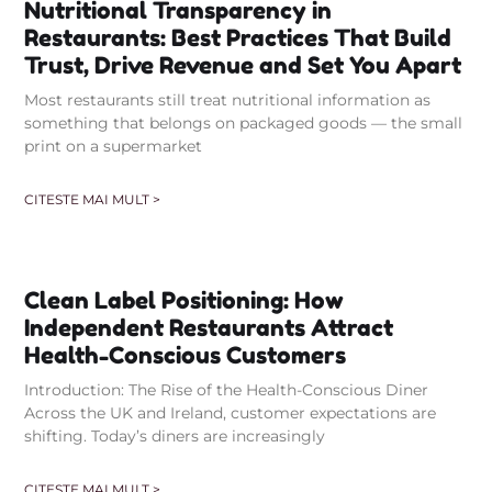
Nutritional Transparency in
Restaurants: Best Practices That Build
Trust, Drive Revenue and Set You Apart
Most restaurants still treat nutritional information as
something that belongs on packaged goods — the small
print on a supermarket
CITESTE MAI MULT >
Clean Label Positioning: How
Independent Restaurants Attract
Health-Conscious Customers
Introduction: The Rise of the Health-Conscious Diner
Across the UK and Ireland, customer expectations are
shifting. Today’s diners are increasingly
CITESTE MAI MULT >