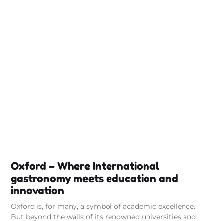
Oxford – Where International
gastronomy meets education and
innovation
Oxford is, for many, a symbol of academic excellence.
But beyond the walls of its renowned universities and