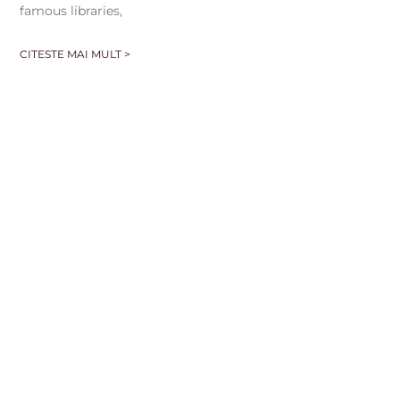
famous libraries,
CITESTE MAI MULT >