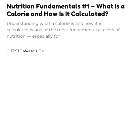
Nutrition Fundamentals #1 – What Is a
Calorie and How Is It Calculated?
Understanding what a calorie is and how it is
calculated is one of the most fundamental aspects of
nutrition — especially for
CITESTE MAI MULT >