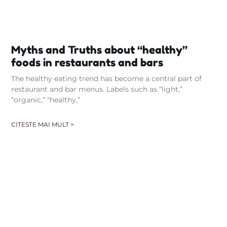
Myths and Truths about “healthy”
foods in restaurants and bars
The healthy eating trend has become a central part of
restaurant and bar menus. Labels such as “light,”
“organic,” “healthy,”
CITESTE MAI MULT >