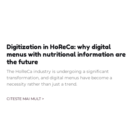
Digitization in HoReCa: why digital
menus with nutritional information are
the future
The HoReCa industry is undergoing a significant
transformation, and digital menus have become a
necessity rather than just a trend.
CITESTE MAI MULT >