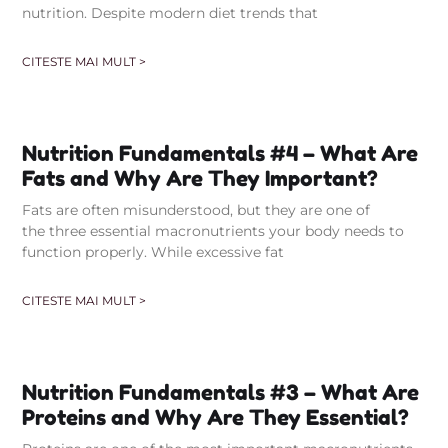
nutrition. Despite modern diet trends that
CITESTE MAI MULT >
Nutrition Fundamentals #4 – What Are
Fats and Why Are They Important?
Fats are often misunderstood, but they are one of
the three essential macronutrients your body needs to
function properly. While excessive fat
CITESTE MAI MULT >
Nutrition Fundamentals #3 – What Are
Proteins and Why Are They Essential?