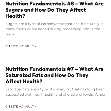
Nutrition Fundamentals #8 – What Are
Sugars and How Do They Affect
Health?
Sugars are a type of carbohydrate that occur naturally in
many foods or are added during processing. While the
body
CITESTE MAI MULT >
Nutrition Fundamentals #7 – What Are
Saturated Fats and How Do They
Affect Health?
Saturated fats are a type of dietary fat that has long been
associated with heart health and cholesterol levels. While
CITESTE MAI MULT >