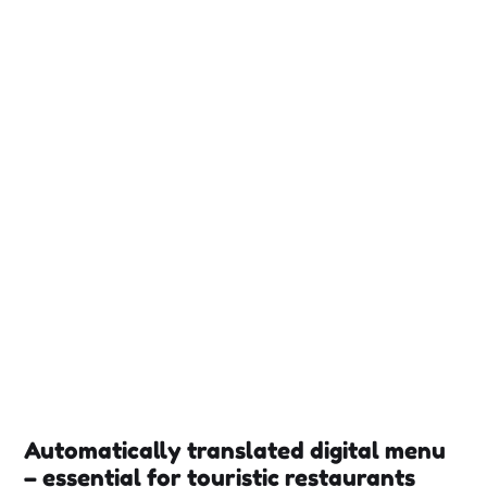
Automatically translated digital menu
– essential for touristic restaurants