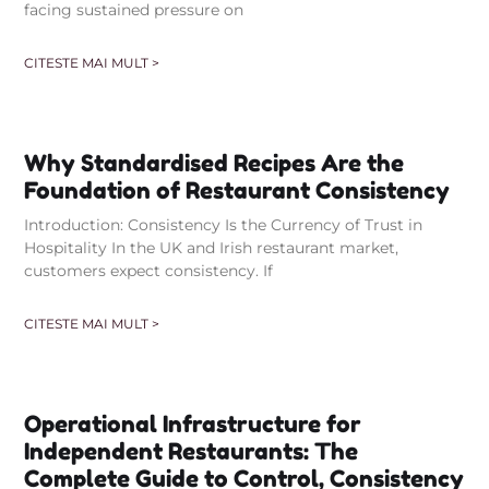
facing sustained pressure on
CITESTE MAI MULT >
Why Standardised Recipes Are the
Foundation of Restaurant Consistency
Introduction: Consistency Is the Currency of Trust in
Hospitality In the UK and Irish restaurant market,
customers expect consistency. If
CITESTE MAI MULT >
Operational Infrastructure for
Independent Restaurants: The
Complete Guide to Control, Consistency