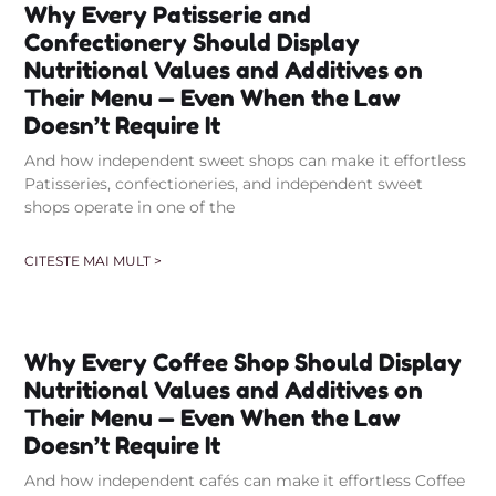
Why Every Patisserie and
Confectionery Should Display
Nutritional Values and Additives on
Their Menu — Even When the Law
Doesn’t Require It
And how independent sweet shops can make it effortless
Patisseries, confectioneries, and independent sweet
shops operate in one of the
CITESTE MAI MULT >
Why Every Coffee Shop Should Display
Nutritional Values and Additives on
Their Menu — Even When the Law
Doesn’t Require It
And how independent cafés can make it effortless Coffee