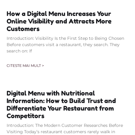
How a Digital Menu Increases Your
Online Visibility and Attracts More
Customers
Introduction: Visibility Is the First Step to Being Chosen
Before customers visit a restaurant, they search. They
search on: If
CITESTE MAI MULT >
Digital Menu with Nutritional
Information: How to Build Trust and
Differentiate Your Restaurant from
Competitors
Introduction: The Modern Customer Researches Before
Visiting Today’s restaurant customers rarely walk in