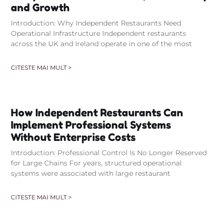
and Growth
Introduction: Why Independent Restaurants Need
Operational Infrastructure Independent restaurants
across the UK and Ireland operate in one of the most
CITESTE MAI MULT >
How Independent Restaurants Can
Implement Professional Systems
Without Enterprise Costs
Introduction: Professional Control Is No Longer Reserved
for Large Chains For years, structured operational
systems were associated with large restaurant
CITESTE MAI MULT >