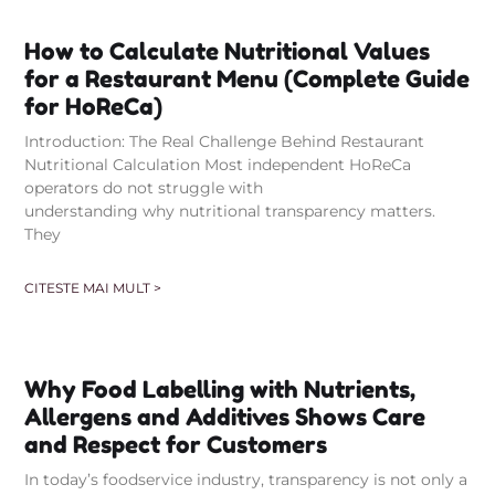
How to Calculate Nutritional Values
for a Restaurant Menu (Complete Guide
for HoReCa)
Introduction: The Real Challenge Behind Restaurant
Nutritional Calculation Most independent HoReCa
operators do not struggle with
understanding why nutritional transparency matters.
They
CITESTE MAI MULT >
Why Food Labelling with Nutrients,
Allergens and Additives Shows Care
and Respect for Customers
In today’s foodservice industry, transparency is not only a