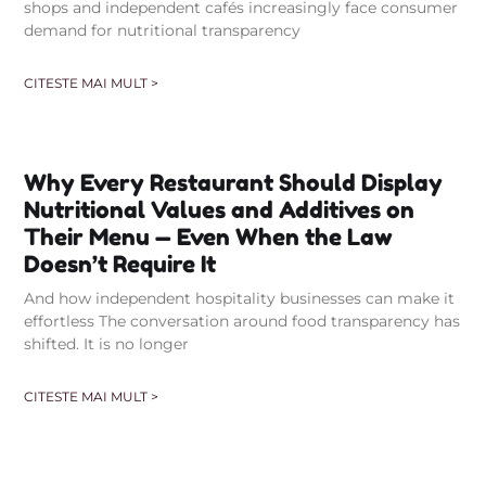
shops and independent cafés increasingly face consumer
demand for nutritional transparency
CITESTE MAI MULT >
Why Every Restaurant Should Display
Nutritional Values and Additives on
Their Menu — Even When the Law
Doesn’t Require It
And how independent hospitality businesses can make it
effortless The conversation around food transparency has
shifted. It is no longer
CITESTE MAI MULT >