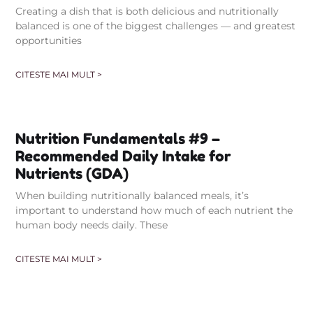
Creating a dish that is both delicious and nutritionally
balanced is one of the biggest challenges — and greatest
opportunities
CITESTE MAI MULT >
Nutrition Fundamentals #9 –
Recommended Daily Intake for
Nutrients (GDA)
When building nutritionally balanced meals, it’s
important to understand how much of each nutrient the
human body needs daily. These
CITESTE MAI MULT >