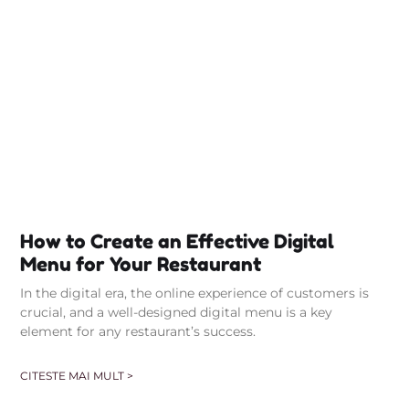
How to Create an Effective Digital
Menu for Your Restaurant
In the digital era, the online experience of customers is
crucial, and a well-designed digital menu is a key
element for any restaurant’s success.
CITESTE MAI MULT >