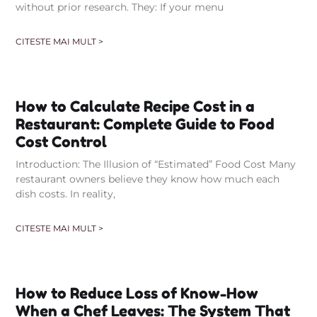
without prior research. They: If your menu
CITESTE MAI MULT >
How to Calculate Recipe Cost in a
Restaurant: Complete Guide to Food
Cost Control
Introduction: The Illusion of “Estimated” Food Cost Many
restaurant owners believe they know how much each
dish costs. In reality,
CITESTE MAI MULT >
How to Reduce Loss of Know-How
When a Chef Leaves: The System That