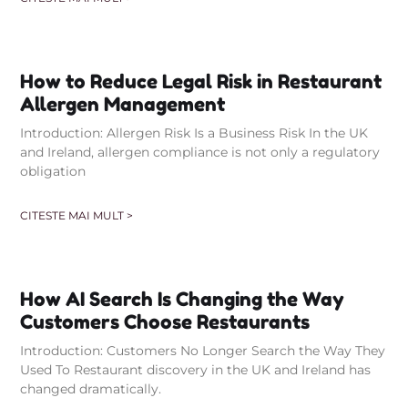
How to Reduce Legal Risk in Restaurant
Allergen Management
Introduction: Allergen Risk Is a Business Risk In the UK
and Ireland, allergen compliance is not only a regulatory
obligation
CITESTE MAI MULT >
How AI Search Is Changing the Way
Customers Choose Restaurants
Introduction: Customers No Longer Search the Way They
Used To Restaurant discovery in the UK and Ireland has
changed dramatically.