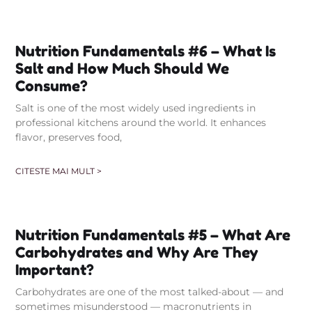
Nutrition Fundamentals #6 – What Is
Salt and How Much Should We
Consume?
Salt is one of the most widely used ingredients in
professional kitchens around the world. It enhances
flavor, preserves food,
CITESTE MAI MULT >
Nutrition Fundamentals #5 – What Are
Carbohydrates and Why Are They
Important?
Carbohydrates are one of the most talked-about — and
sometimes misunderstood — macronutrients in