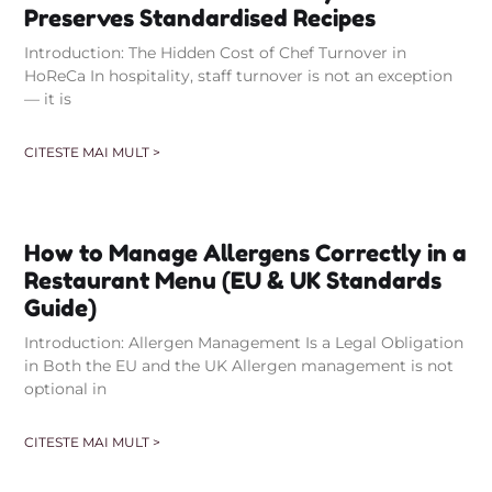
Preserves Standardised Recipes
Introduction: The Hidden Cost of Chef Turnover in
HoReCa In hospitality, staff turnover is not an exception
— it is
CITESTE MAI MULT >
How to Manage Allergens Correctly in a
Restaurant Menu (EU & UK Standards
Guide)
Introduction: Allergen Management Is a Legal Obligation
in Both the EU and the UK Allergen management is not
optional in
CITESTE MAI MULT >