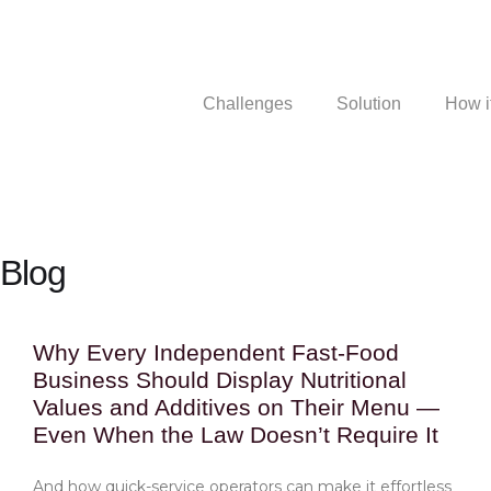
Challenges
Solution
How i
Blog
Why Every Independent Fast-Food
Business Should Display Nutritional
Values and Additives on Their Menu —
Even When the Law Doesn’t Require It
And how quick-service operators can make it effortless