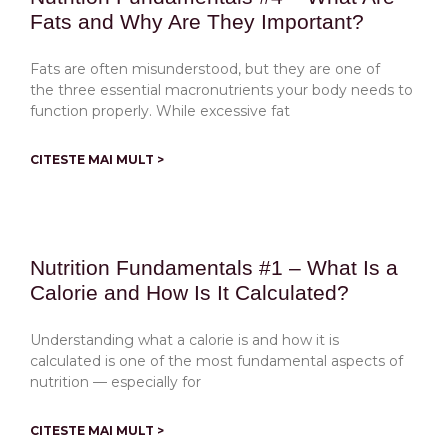
Fats and Why Are They Important?
Fats are often misunderstood, but they are one of
the three essential macronutrients your body needs to
function properly. While excessive fat
CITESTE MAI MULT >
Nutrition Fundamentals #1 – What Is a
Calorie and How Is It Calculated?
Understanding what a calorie is and how it is
calculated is one of the most fundamental aspects of
nutrition — especially for
CITESTE MAI MULT >