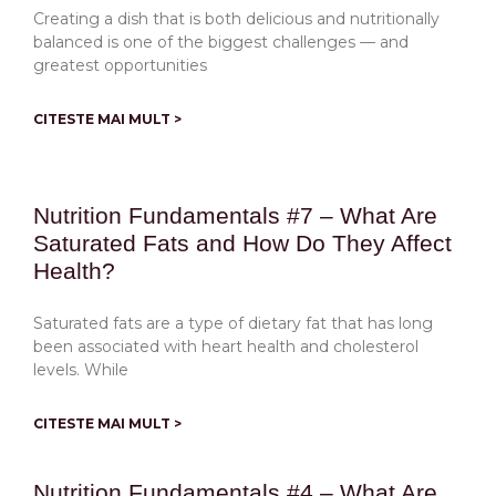
Creating a dish that is both delicious and nutritionally
balanced is one of the biggest challenges — and
greatest opportunities
CITESTE MAI MULT >
Nutrition Fundamentals #7 – What Are
Saturated Fats and How Do They Affect
Health?
Saturated fats are a type of dietary fat that has long
been associated with heart health and cholesterol
levels. While
CITESTE MAI MULT >
Nutrition Fundamentals #4 – What Are