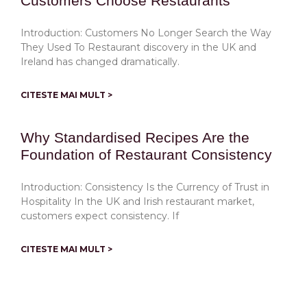
Customers Choose Restaurants
Introduction: Customers No Longer Search the Way
They Used To Restaurant discovery in the UK and
Ireland has changed dramatically.
CITESTE MAI MULT >
Why Standardised Recipes Are the
Foundation of Restaurant Consistency
Introduction: Consistency Is the Currency of Trust in
Hospitality In the UK and Irish restaurant market,
customers expect consistency. If
CITESTE MAI MULT >