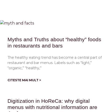
Myths and Truths about “healthy” foods
in restaurants and bars
The healthy eating trend has become a central part of
restaurant and bar menus. Labels such as “light,”
“organic,” “healthy,”
CITESTE MAI MULT >
Digitization in HoReCa: why digital
menus with nutritional information are