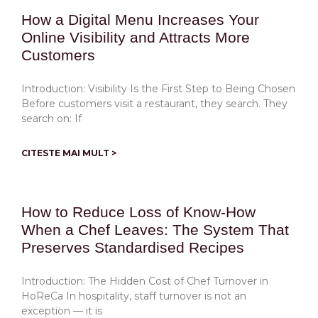
How a Digital Menu Increases Your
Online Visibility and Attracts More
Customers
Introduction: Visibility Is the First Step to Being Chosen
Before customers visit a restaurant, they search. They
search on: If
CITESTE MAI MULT >
How to Reduce Loss of Know-How
When a Chef Leaves: The System That
Preserves Standardised Recipes
Introduction: The Hidden Cost of Chef Turnover in
HoReCa In hospitality, staff turnover is not an
exception — it is