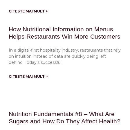
CITESTE MAI MULT >
How Nutritional Information on Menus
Helps Restaurants Win More Customers
In a digital-first hospitality industry, restaurants that rely
on intuition instead of data are quickly being left
behind. Today’s successful
CITESTE MAI MULT >
Nutrition Fundamentals #8 – What Are
Sugars and How Do They Affect Health?