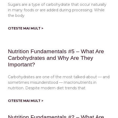
Sugars are a type of carbohydrate that occur naturally
in many foods or are added during processing. While
the body
CITESTE MAI MULT >
Nutrition Fundamentals #5 – What Are
Carbohydrates and Why Are They
Important?
Carbohydrates are one of the most talked-about — and
sometimes misunderstood — macronutrients in
nutrition. Despite modern diet trends that
CITESTE MAI MULT >
Nutrition Fundamentals #2 – What Are