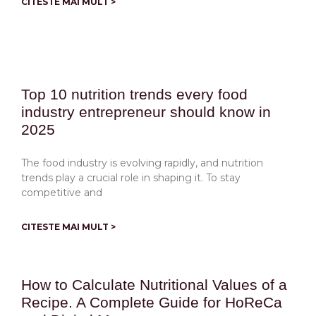
CITESTE MAI MULT >
Top 10 nutrition trends every food
industry entrepreneur should know in
2025
The food industry is evolving rapidly, and nutrition
trends play a crucial role in shaping it. To stay
competitive and
CITESTE MAI MULT >
How to Calculate Nutritional Values of a
Recipe. A Complete Guide for HoReCa