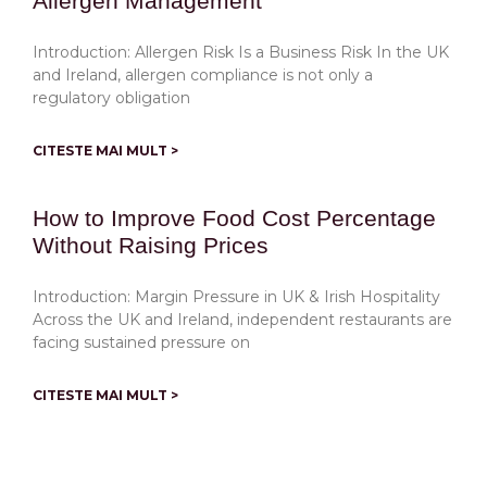
Allergen Management
Introduction: Allergen Risk Is a Business Risk In the UK
and Ireland, allergen compliance is not only a
regulatory obligation
CITESTE MAI MULT >
How to Improve Food Cost Percentage
Without Raising Prices
Introduction: Margin Pressure in UK & Irish Hospitality
Across the UK and Ireland, independent restaurants are
facing sustained pressure on
CITESTE MAI MULT >