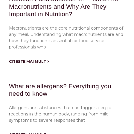
Macronutrients and Why Are They
Important in Nutrition?
Macronutrients are the core nutritional components of
any meal. Understanding what macronutrients are and
how they function is essential for food service
professionals who
CITESTE MAI MULT >
What are allergens? Everything you
need to know
Allergens are substances that can trigger allergic
reactions in the human body, ranging from mild
symptoms to severe responses that