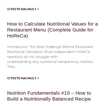
CITESTE MAI MULT >
How to Calculate Nutritional Values for a
Restaurant Menu (Complete Guide for
HoReCa)
Introduction: The Real Challenge Behind Restaurant
Nutritional Calculation Most independent HoReCa
operators do not struggle with
understanding why nutritional transparency matters.
They
CITESTE MAI MULT >
Nutrition Fundamentals #10 – How to
Build a Nutritionally Balanced Recipe