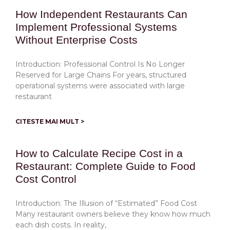
How Independent Restaurants Can
Implement Professional Systems
Without Enterprise Costs
Introduction: Professional Control Is No Longer
Reserved for Large Chains For years, structured
operational systems were associated with large
restaurant
CITESTE MAI MULT >
How to Calculate Recipe Cost in a
Restaurant: Complete Guide to Food
Cost Control
Introduction: The Illusion of “Estimated” Food Cost
Many restaurant owners believe they know how much
each dish costs. In reality,