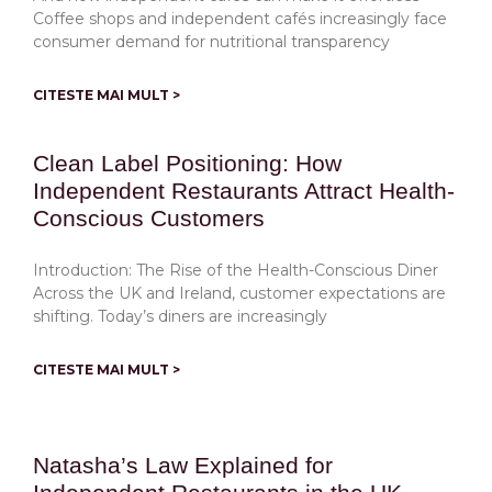
Coffee shops and independent cafés increasingly face
consumer demand for nutritional transparency
CITESTE MAI MULT >
Clean Label Positioning: How
Independent Restaurants Attract Health-
Conscious Customers
Introduction: The Rise of the Health-Conscious Diner
Across the UK and Ireland, customer expectations are
shifting. Today’s diners are increasingly
CITESTE MAI MULT >
Natasha’s Law Explained for