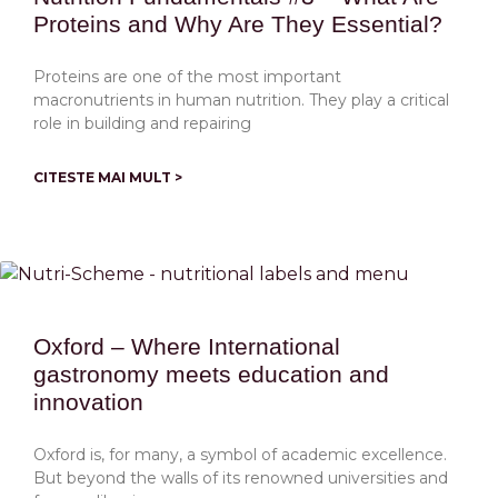
Proteins and Why Are They Essential?
Proteins are one of the most important
macronutrients in human nutrition. They play a critical
role in building and repairing
CITESTE MAI MULT >
Oxford – Where International
gastronomy meets education and
innovation
Oxford is, for many, a symbol of academic excellence.
But beyond the walls of its renowned universities and