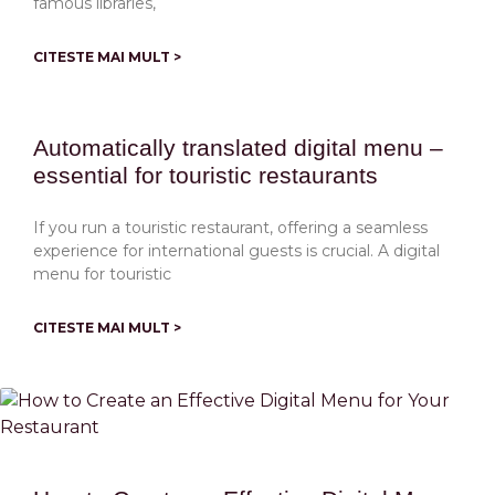
famous libraries,
CITESTE MAI MULT >
Automatically translated digital menu –
essential for touristic restaurants
If you run a touristic restaurant, offering a seamless
experience for international guests is crucial. A digital
menu for touristic
CITESTE MAI MULT >