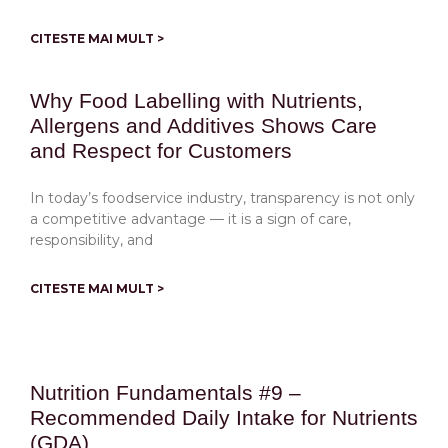
CITESTE MAI MULT >
Why Food Labelling with Nutrients,
Allergens and Additives Shows Care
and Respect for Customers
In today’s foodservice industry, transparency is not only
a competitive advantage — it is a sign of care,
responsibility, and
CITESTE MAI MULT >
Nutrition Fundamentals #9 –
Recommended Daily Intake for Nutrients
(GDA)