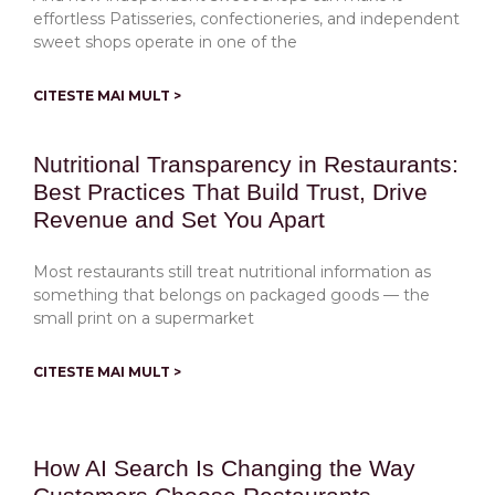
effortless Patisseries, confectioneries, and independent
sweet shops operate in one of the
CITESTE MAI MULT >
Nutritional Transparency in Restaurants:
Best Practices That Build Trust, Drive
Revenue and Set You Apart
Most restaurants still treat nutritional information as
something that belongs on packaged goods — the
small print on a supermarket
CITESTE MAI MULT >
How AI Search Is Changing the Way