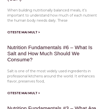
When building nutritionally balanced meals, it’s
important to understand how much of each nutrient
the human body needs daily. These
CITESTE MAI MULT >
Nutrition Fundamentals #6 – What Is
Salt and How Much Should We
Consume?
Salt is one of the most widely used ingredients in
professional kitchens around the world. It enhances
flavor, preserves food,
CITESTE MAI MULT >
Nutrition Fundamentals #3 – What Are