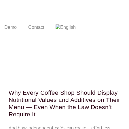
Demo
Contact
Why Every Coffee Shop Should Display
Nutritional Values and Additives on Their
Menu — Even When the Law Doesn’t
Require It
And how independent cafés can make it effortless