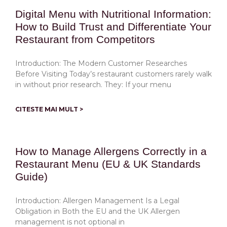
Digital Menu with Nutritional Information:
How to Build Trust and Differentiate Your
Restaurant from Competitors
Introduction: The Modern Customer Researches
Before Visiting Today’s restaurant customers rarely walk
in without prior research. They: If your menu
CITESTE MAI MULT >
How to Manage Allergens Correctly in a
Restaurant Menu (EU & UK Standards
Guide)
Introduction: Allergen Management Is a Legal
Obligation in Both the EU and the UK Allergen
management is not optional in