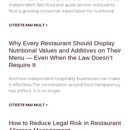
Independent fast-food and quick-service restaurants
face a growing consumer expectation for nutritional
CITESTE MAI MULT >
Why Every Restaurant Should Display
Nutritional Values and Additives on Their
Menu — Even When the Law Doesn’t
Require It
And how independent hospitality businesses can make
it effortless The conversation around food transparency
has shifted. It is no longer
CITESTE MAI MULT >
How to Reduce Legal Risk in Restaurant