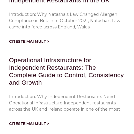
Independent Restaurants in the UK
Introduction: Why Natasha’s Law Changed Allergen
Compliance in Britain In October 2021, Natasha’s Law
came into force across England, Wales
CITESTE MAI MULT >
Operational Infrastructure for
Independent Restaurants: The
Complete Guide to Control, Consistency
and Growth
Introduction: Why Independent Restaurants Need
Operational Infrastructure Independent restaurants
across the UK and Ireland operate in one of the most
CITESTE MAI MULT >