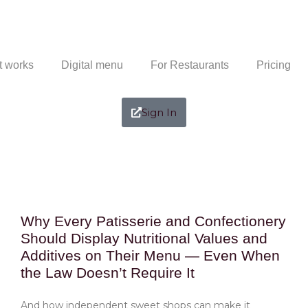
t works
Digital menu
For Restaurants
Pricing
Sign In
Why Every Patisserie and Confectionery
Should Display Nutritional Values and
Additives on Their Menu — Even When
the Law Doesn’t Require It
And how independent sweet shops can make it