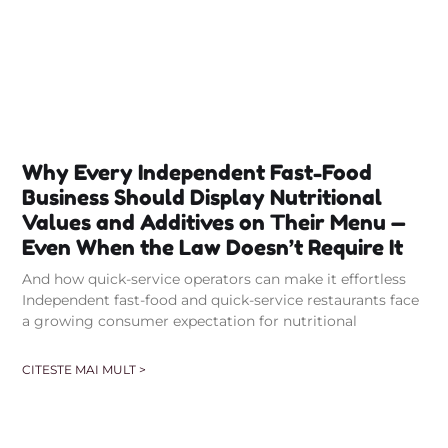
Why Every Independent Fast-Food
Business Should Display Nutritional
Values and Additives on Their Menu —
Even When the Law Doesn’t Require It
And how quick-service operators can make it effortless
Independent fast-food and quick-service restaurants face
a growing consumer expectation for nutritional
CITESTE MAI MULT >