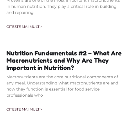
Proteins are one of the most important macronutrients
in human nutrition. They play a critical role in building
and repairing
CITESTE MAI MULT >
Nutrition Fundamentals #2 – What Are
Macronutrients and Why Are They
Important in Nutrition?
Macronutrients are the core nutritional components of
any meal. Understanding what macronutrients are and
how they function is essential for food service
professionals who
CITESTE MAI MULT >