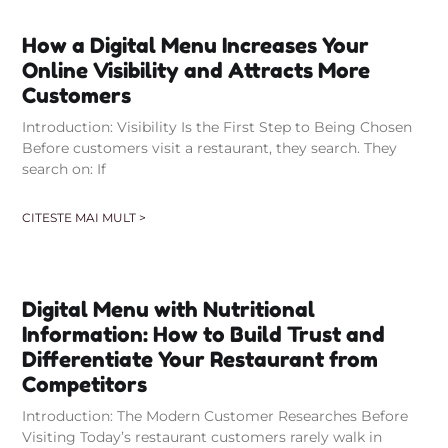
How a Digital Menu Increases Your
Online Visibility and Attracts More
Customers
Introduction: Visibility Is the First Step to Being Chosen
Before customers visit a restaurant, they search. They
search on: If
CITESTE MAI MULT >
Digital Menu with Nutritional
Information: How to Build Trust and
Differentiate Your Restaurant from
Competitors
Introduction: The Modern Customer Researches Before
Visiting Today’s restaurant customers rarely walk in