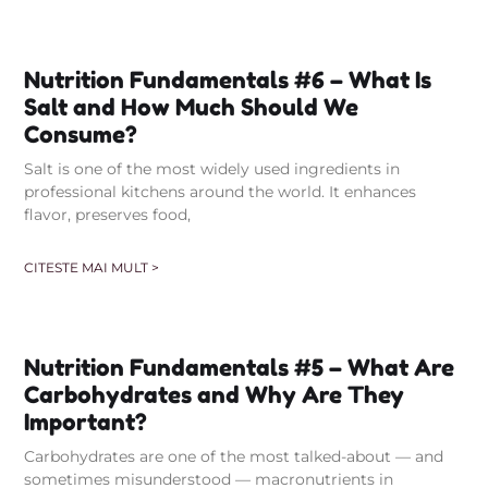
Nutrition Fundamentals #6 – What Is
Salt and How Much Should We
Consume?
Salt is one of the most widely used ingredients in
professional kitchens around the world. It enhances
flavor, preserves food,
CITESTE MAI MULT >
Nutrition Fundamentals #5 – What Are
Carbohydrates and Why Are They
Important?
Carbohydrates are one of the most talked-about — and
sometimes misunderstood — macronutrients in