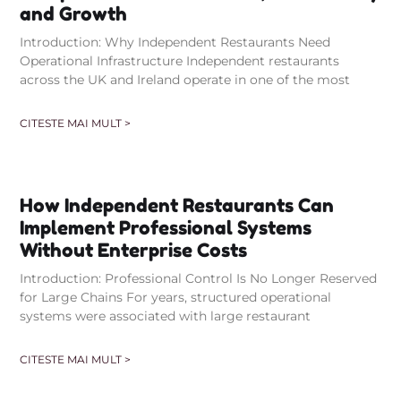
and Growth
Introduction: Why Independent Restaurants Need
Operational Infrastructure Independent restaurants
across the UK and Ireland operate in one of the most
CITESTE MAI MULT >
How Independent Restaurants Can
Implement Professional Systems
Without Enterprise Costs
Introduction: Professional Control Is No Longer Reserved
for Large Chains For years, structured operational
systems were associated with large restaurant
CITESTE MAI MULT >