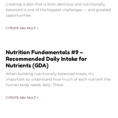
Creating a dish that is both delicious and nutritionally
balanced is one of the biggest challenges — and greatest
opportunities
CITESTE MAI MULT >
Nutrition Fundamentals #9 –
Recommended Daily Intake for
Nutrients (GDA)
When building nutritionally balanced meals, it’s
important to understand how much of each nutrient the
human body needs daily. These
CITESTE MAI MULT >