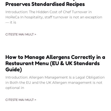
Preserves Standardised Recipes
Introduction: The Hidden Cost of Chef Turnover in
HoReCa In hospitality, staff turnover is not an exception
— it is
CITESTE MAI MULT >
How to Manage Allergens Correctly in a
Restaurant Menu (EU & UK Standards
Guide)
Introduction: Allergen Management Is a Legal Obligation
in Both the EU and the UK Allergen management is not
optional in
CITESTE MAI MULT >