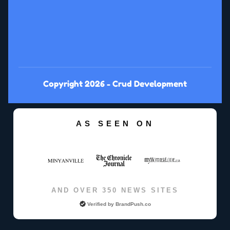
Copyright 2026 -
Crud Development
AS SEEN ON
AND OVER 350 NEWS SITES
Verified by
BrandPush.co