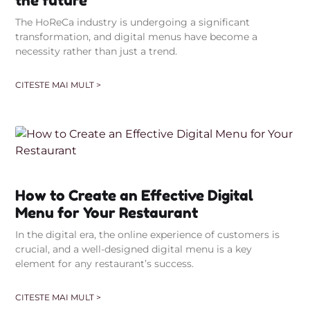
the future
The HoReCa industry is undergoing a significant
transformation, and digital menus have become a
necessity rather than just a trend.
CITESTE MAI MULT >
How to Create an Effective Digital
Menu for Your Restaurant
In the digital era, the online experience of customers is
crucial, and a well-designed digital menu is a key
element for any restaurant’s success.
CITESTE MAI MULT >