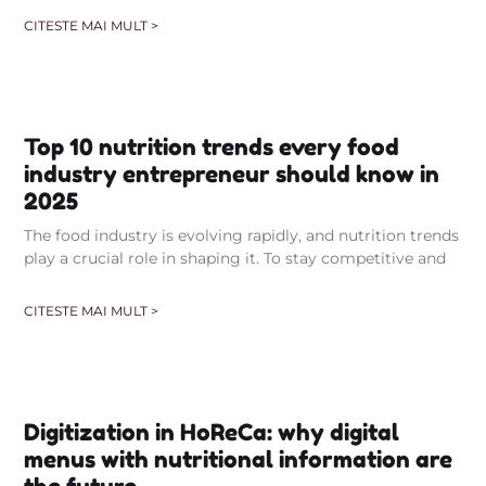
CITESTE MAI MULT >
Top 10 nutrition trends every food
industry entrepreneur should know in
2025
The food industry is evolving rapidly, and nutrition trends
play a crucial role in shaping it. To stay competitive and
CITESTE MAI MULT >
Digitization in HoReCa: why digital
menus with nutritional information are