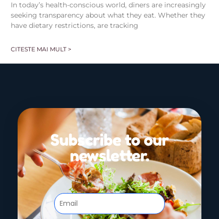
In today’s health-conscious world, diners are increasingly
seeking transparency about what they eat. Whether they
have dietary restrictions, are tracking
CITESTE MAI MULT >
Subscribe to our
newsletter.