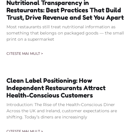
Nutritional Transparency in
Restaurants: Best Practices That Build
Trust, Drive Revenue and Set You Apart
Most restaurants still treat nutritional information as
something that belongs on packaged goods — the small
print on a supermarket
CITESTE MAI MULT >
Clean Label Positioning: How
Independent Restaurants Attract
Health-Conscious Customers
Introduction: The Rise of the Health-Conscious Diner
Across the UK and Ireland, customer expectations are
shifting. Today’s diners are increasingly
CITESTE MAI MULT >