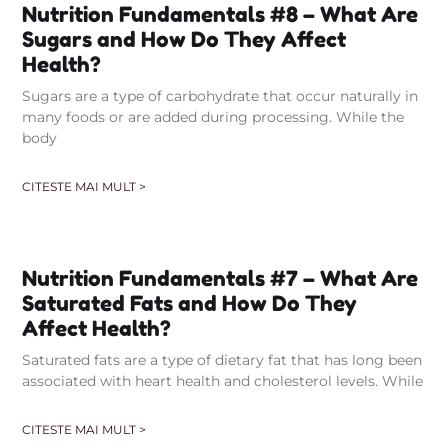
Nutrition Fundamentals #8 – What Are
Sugars and How Do They Affect
Health?
Sugars are a type of carbohydrate that occur naturally in
many foods or are added during processing. While the
body
CITESTE MAI MULT >
Nutrition Fundamentals #7 – What Are
Saturated Fats and How Do They
Affect Health?
Saturated fats are a type of dietary fat that has long been
associated with heart health and cholesterol levels. While
CITESTE MAI MULT >