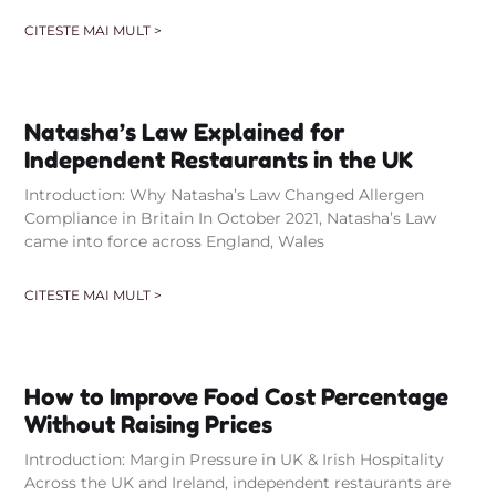
CITESTE MAI MULT >
Natasha’s Law Explained for
Independent Restaurants in the UK
Introduction: Why Natasha’s Law Changed Allergen
Compliance in Britain In October 2021, Natasha’s Law
came into force across England, Wales
CITESTE MAI MULT >
How to Improve Food Cost Percentage
Without Raising Prices
Introduction: Margin Pressure in UK & Irish Hospitality
Across the UK and Ireland, independent restaurants are