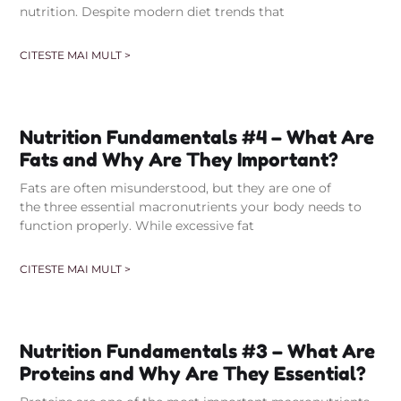
nutrition. Despite modern diet trends that
CITESTE MAI MULT >
Nutrition Fundamentals #4 – What Are
Fats and Why Are They Important?
Fats are often misunderstood, but they are one of
the three essential macronutrients your body needs to
function properly. While excessive fat
CITESTE MAI MULT >
Nutrition Fundamentals #3 – What Are
Proteins and Why Are They Essential?