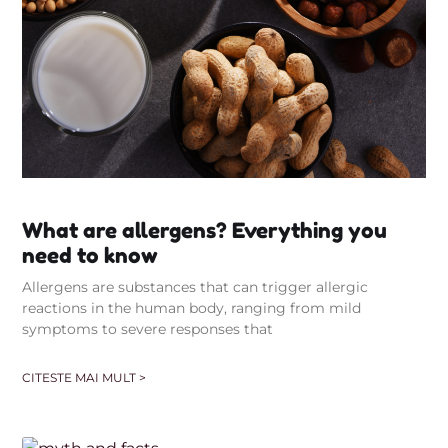
What are allergens? Everything you
need to know
Allergens are substances that can trigger allergic
reactions in the human body, ranging from mild
symptoms to severe responses that
CITESTE MAI MULT >