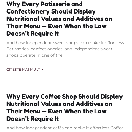
Why Every Patisserie and
Confectionery Should Display
Nutritional Values and Additives on
Their Menu — Even When the Law
Doesn’t Require It
And how independent sweet shops can make it effortless
Patisseries, confectioneries, and independent sweet
shops operate in one of the
CITESTE MAI MULT >
Why Every Coffee Shop Should Display
Nutritional Values and Additives on
Their Menu — Even When the Law
Doesn’t Require It
And how independent cafés can make it effortless Coffee