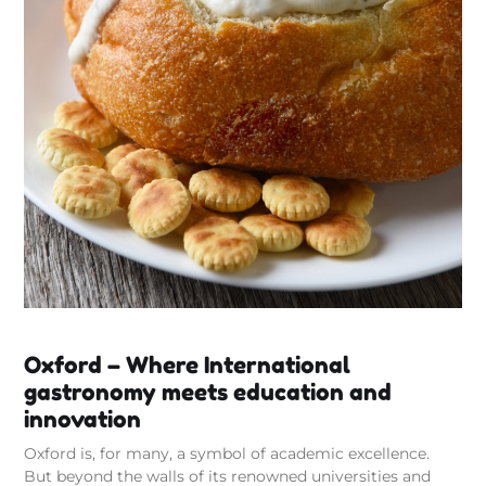
Oxford – Where International
gastronomy meets education and
innovation
Oxford is, for many, a symbol of academic excellence.
But beyond the walls of its renowned universities and