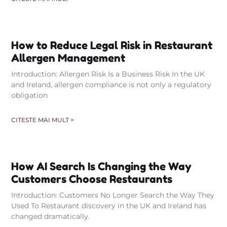
How to Reduce Legal Risk in Restaurant
Allergen Management
Introduction: Allergen Risk Is a Business Risk In the UK
and Ireland, allergen compliance is not only a regulatory
obligation
CITESTE MAI MULT >
How AI Search Is Changing the Way
Customers Choose Restaurants
Introduction: Customers No Longer Search the Way They
Used To Restaurant discovery in the UK and Ireland has
changed dramatically.