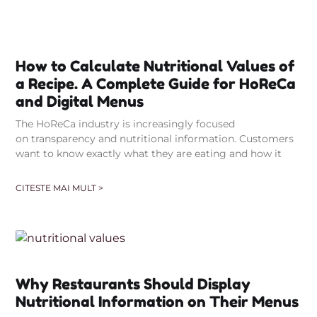
How to Calculate Nutritional Values of
a Recipe. A Complete Guide for HoReCa
and Digital Menus
The HoReCa industry is increasingly focused
on transparency and nutritional information. Customers
want to know exactly what they are eating and how it
CITESTE MAI MULT >
Why Restaurants Should Display
Nutritional Information on Their Menus