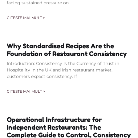
facing sustained pressure on
CITESTE MAI MULT >
Why Standardised Recipes Are the
Foundation of Restaurant Consistency
Introduction: Consistency Is the Currency of Trust in
Hospitality In the UK and Irish restaurant market,
customers expect consistency. If
CITESTE MAI MULT >
Operational Infrastructure for
Independent Restaurants: The
Complete Guide to Control, Consistency