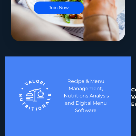
Recipe & Menu
Management,
C
Nutritions Analysis
V
and Digital Menu
E
Software