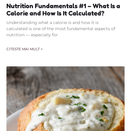
Nutrition Fundamentals #1 – What Is a
Calorie and How Is It Calculated?
Understanding what a calorie is and how it is
calculated is one of the most fundamental aspects of
nutrition — especially for
CITESTE MAI MULT >