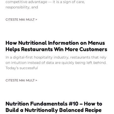
competitive advantage — it is a sign of care,
responsibility, and
CITESTE MAI MULT >
How Nutritional Information on Menus
Helps Restaurants Win More Customers
In a digital-first hospitality industry, restaurants that rely
on intuition instead of data are quickly being left behind.
Today’s successful
CITESTE MAI MULT >
Nutrition Fundamentals #10 – How to
Build a Nutritionally Balanced Recipe