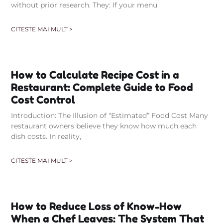
without prior research. They: If your menu
CITESTE MAI MULT >
How to Calculate Recipe Cost in a
Restaurant: Complete Guide to Food
Cost Control
Introduction: The Illusion of “Estimated” Food Cost Many
restaurant owners believe they know how much each
dish costs. In reality,
CITESTE MAI MULT >
How to Reduce Loss of Know-How
When a Chef Leaves: The System That