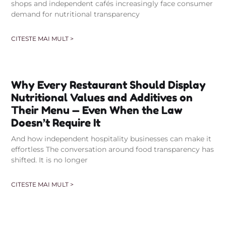
shops and independent cafés increasingly face consumer
demand for nutritional transparency
CITESTE MAI MULT >
Why Every Restaurant Should Display
Nutritional Values and Additives on
Their Menu — Even When the Law
Doesn’t Require It
And how independent hospitality businesses can make it
effortless The conversation around food transparency has
shifted. It is no longer
CITESTE MAI MULT >