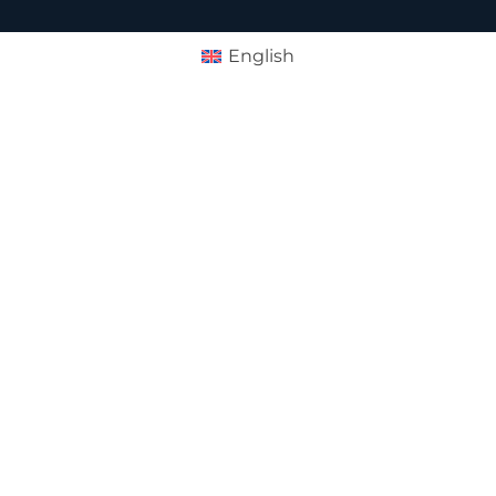
English