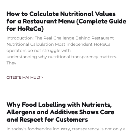
How to Calculate Nutritional Values
for a Restaurant Menu (Complete Guide
for HoReCa)
Introduction: The Real Challenge Behind Restaurant
Nutritional Calculation Most independent HoReCa
operators do not struggle with
understanding why nutritional transparency matters.
They
CITESTE MAI MULT >
Why Food Labelling with Nutrients,
Allergens and Additives Shows Care
and Respect for Customers
In today’s foodservice industry, transparency is not only a