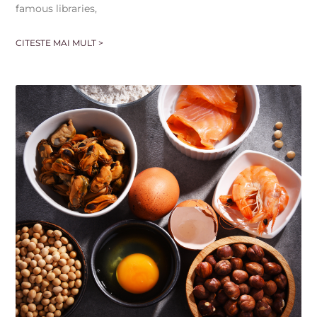
famous libraries,
CITESTE MAI MULT >