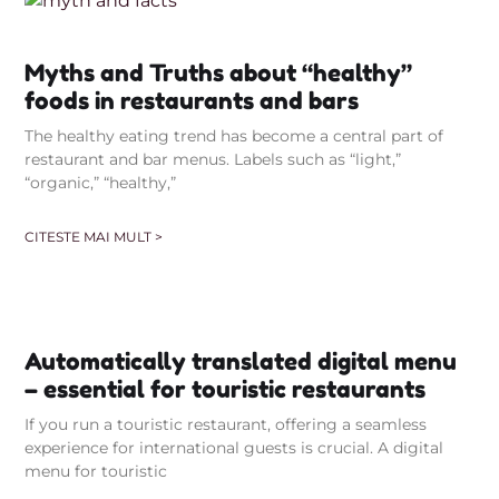
Myths and Truths about “healthy”
foods in restaurants and bars
The healthy eating trend has become a central part of
restaurant and bar menus. Labels such as “light,”
“organic,” “healthy,”
CITESTE MAI MULT >
Automatically translated digital menu
– essential for touristic restaurants
If you run a touristic restaurant, offering a seamless
experience for international guests is crucial. A digital
menu for touristic