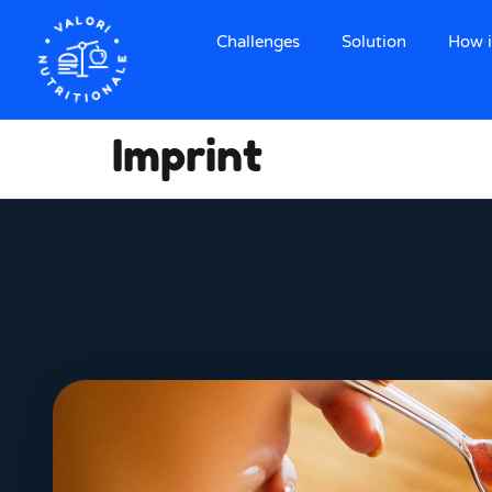
Challenges
Solution
How i
Imprint