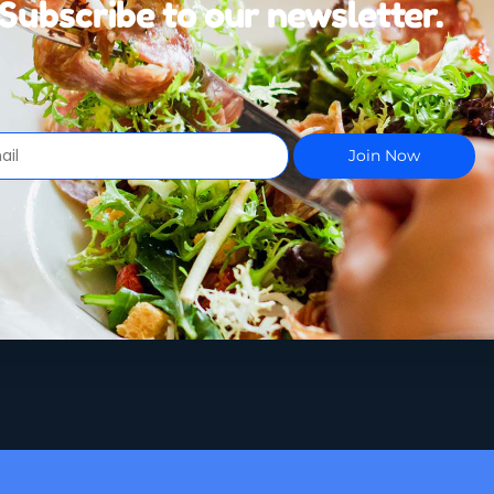
Subscribe to our newsletter.