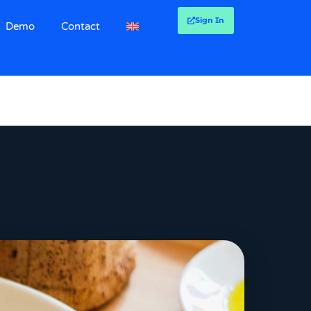
Sign In
Demo
Contact