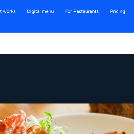
t works
Digital menu
For Restaurants
Pricing