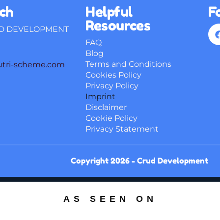
uch
Helpful
F
Resources
D DEVELOPMENT
FAQ
Blog
Terms and Conditions
utri-scheme.com
Cookies Policy
Privacy Policy
Imprint
Disclaimer
Cookie Policy
Privacy Statement
Copyright 2026 -
Crud Development
AS SEEN ON