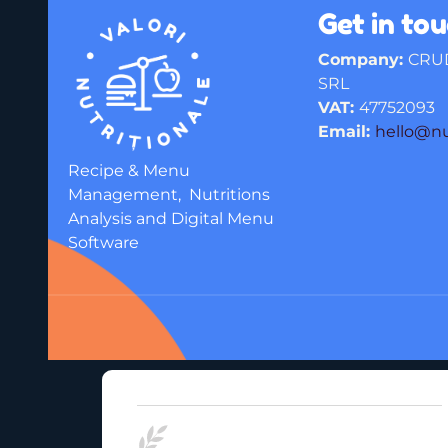
Get in to
Company:
CRU
SRL
VAT:
47752093
Email:
hello@n
Recipe & Menu
Management, Nutritions
Analysis and Digital Menu
Software