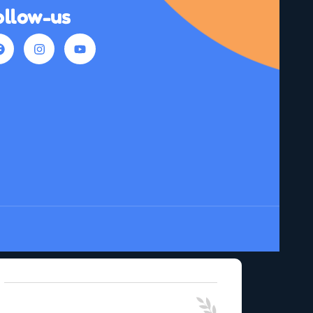
ollow-us